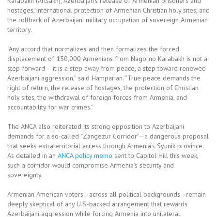
Karabakh (Artsakh), Azerbaijan’s release of Armenian prisoners and
hostages, international protection of Armenian Christian holy sites, and
the rollback of Azerbaijani military occupation of sovereign Armenian
territory.
“Any accord that normalizes and then formalizes the forced
displacement of 150,000 Armenians from Nagorno Karabakh is not a
step forward – it is a step away from peace, a step toward renewed
Azerbaijani aggression,” said Hamparian. “True peace demands the
right of return, the release of hostages, the protection of Christian
holy sites, the withdrawal of foreign forces from Armenia, and
accountability for war crimes.”
The ANCA also reiterated its strong opposition to Azerbaijani
demands for a so-called “Zangezur Corridor”—a dangerous proposal
that seeks extraterritorial access through Armenia’s Syunik province.
As detailed in an
ANCA policy memo
sent to Capitol Hill this week,
such a corridor would compromise Armenia’s security and
sovereignty.
Armenian American voters—across all political backgrounds—remain
deeply skeptical of any U.S.-backed arrangement that rewards
Azerbaijani aggression while forcing Armenia into unilateral