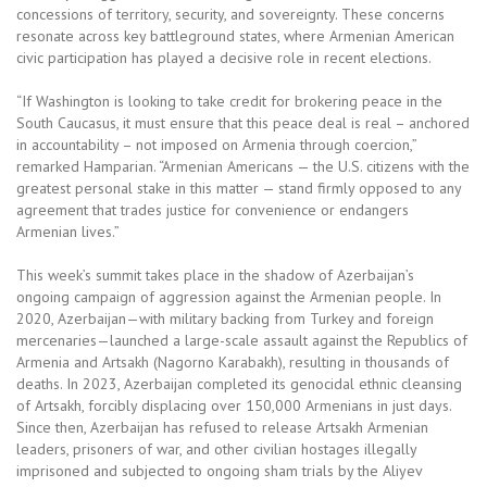
concessions of territory, security, and sovereignty. These concerns
resonate across key battleground states, where Armenian American
civic participation has played a decisive role in recent elections.
“If Washington is looking to take credit for brokering peace in the
South Caucasus, it must ensure that this peace deal is real – anchored
in accountability – not imposed on Armenia through coercion,”
remarked Hamparian. “Armenian Americans — the U.S. citizens with the
greatest personal stake in this matter — stand firmly opposed to any
agreement that trades justice for convenience or endangers
Armenian lives.”
This week’s summit takes place in the shadow of Azerbaijan’s
ongoing campaign of aggression against the Armenian people. In
2020, Azerbaijan—with military backing from Turkey and foreign
mercenaries—launched a large-scale assault against the Republics of
Armenia and Artsakh (Nagorno Karabakh), resulting in thousands of
deaths. In 2023, Azerbaijan completed its genocidal ethnic cleansing
of Artsakh, forcibly displacing over 150,000 Armenians in just days.
Since then, Azerbaijan has refused to release Artsakh Armenian
leaders, prisoners of war, and other civilian hostages illegally
imprisoned and subjected to ongoing sham trials by the Aliyev