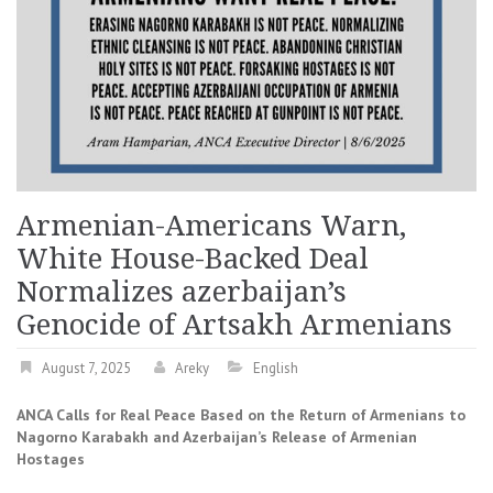
Armenian-Americans Warn,
White House-Backed Deal
Normalizes azerbaijan’s
Genocide of Artsakh Armenians
August 7, 2025
Areky
English
ANCA Calls for Real Peace Based on the Return of Armenians to
Nagorno Karabakh and Azerbaijan’s Release of Armenian
Hostages