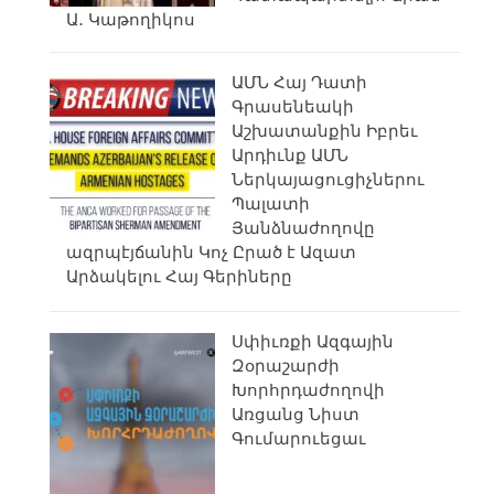
Ա․ Կաթողիկոս
ԱՄՆ Հայ Դատի
Գրասենեակի
Աշխատանքին Իբրեւ
Արդիւնք ԱՄՆ
Ներկայացուցիչներու
Պալատի
Յանձնաժողովը
ազրպէյճանին Կոչ Ըրած է Ազատ
Արձակելու Հայ Գերիները
Սփիւռքի Ազգային
Զօրաշարժի
Խորհրդաժողովի
Առցանց Նիստ
Գումարուեցաւ