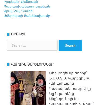
Իրական՝ Հիմնուած
Պատասխանատուութեան
Վրայ. Հայ Դատի
Ամերիկայի Յանձնախումբ
ՈՐՈՆԵԼ
Search
for:
ՎԵՐՋԻՆ ՅԱՒԵԼՈՒՄՆԵՐ
Մեր Հոգեւոր Եղբօր՝
Ն.Ս.Օ.Տ.Տ. Գարեգին Բ.
Վեհափառին
Դատարան Կանչուիլը
Կը Նկատենք
Անընդունելի եւ
Դատապարտելի․ Արամ