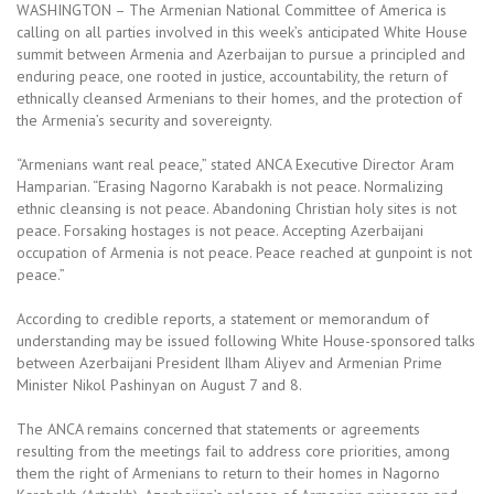
WASHINGTON – The Armenian National Committee of America is
calling on all parties involved in this week’s anticipated White House
summit between Armenia and Azerbaijan to pursue a principled and
enduring peace, one rooted in justice, accountability, the return of
ethnically cleansed Armenians to their homes, and the protection of
the Armenia’s security and sovereignty.
“Armenians want real peace,” stated ANCA Executive Director Aram
Hamparian. “Erasing Nagorno Karabakh is not peace. Normalizing
ethnic cleansing is not peace. Abandoning Christian holy sites is not
peace. Forsaking hostages is not peace. Accepting Azerbaijani
occupation of Armenia is not peace. Peace reached at gunpoint is not
peace.”
According to credible reports, a statement or memorandum of
understanding may be issued following White House-sponsored talks
between Azerbaijani President Ilham Aliyev and Armenian Prime
Minister Nikol Pashinyan on August 7 and 8.
The ANCA remains concerned that statements or agreements
resulting from the meetings fail to address core priorities, among
them the right of Armenians to return to their homes in Nagorno