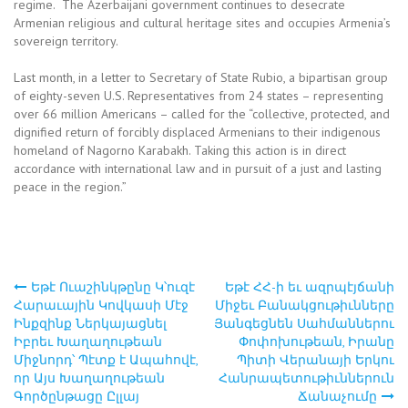
regime. The Azerbaijani government continues to desecrate
Armenian religious and cultural heritage sites and occupies Armenia’s
sovereign territory.
Last month, in a letter to Secretary of State Rubio, a bipartisan group
of eighty-seven U.S. Representatives from 24 states – representing
over 66 million Americans – called for the “collective, protected, and
dignified return of forcibly displaced Armenians to their indigenous
homeland of Nagorno Karabakh. Taking this action is in direct
accordance with international law and in pursuit of a just and lasting
peace in the region.”
Եթէ Ուաշինկթընը Կ՝ուզէ
Եթէ ՀՀ-ի եւ ազրպէյճանի
Post
Հարաւային Կովկասի Մէջ
Միջեւ Բանակցութիւնները
Ինքզինք Ներկայացնել
Յանգեցնեն Սահմաններու
navigation
Իբրեւ Խաղաղութեան
Փոփոխութեան, Իրանը
Միջնորդ՝ Պէտք է Ապահովէ,
Պիտի Վերանայի Երկու
որ Այս Խաղաղութեան
Հանրապետութիւններուն
Գործընթացը Ըլլայ
Ճանաչումը