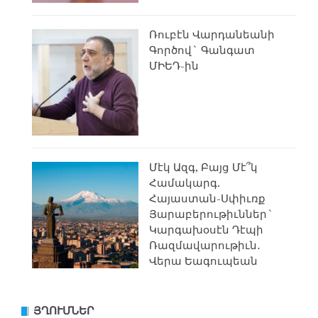
Ռուբէն Վարդանեանի
Գործով` Գանգատ
ՄԻԵԴ-ին
Մէկ Ազգ, Բայց Մէ՞կ
Համակարգ.
Հայաստան-Սփիւռք
Յարաբերութիւններ`
Կարգախօսէն Դէպի
Ռազմավարութիւն․
Վերա Եագուպեան
ՅՂՈՒՄՆԵՐ