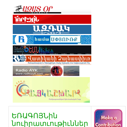
ԵՌԱԳՈՅՆին
նուիրատւութիւններ