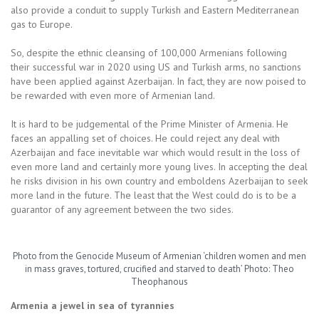
also provide a conduit to supply Turkish and Eastern Mediterranean
gas to Europe.
So, despite the ethnic cleansing of 100,000 Armenians following
their successful war in 2020 using US and Turkish arms, no sanctions
have been applied against Azerbaijan. In fact, they are now poised to
be rewarded with even more of Armenian land.
It is hard to be judgemental of the Prime Minister of Armenia. He
faces an appalling set of choices. He could reject any deal with
Azerbaijan and face inevitable war which would result in the loss of
even more land and certainly more young lives. In accepting the deal
he risks division in his own country and emboldens Azerbaijan to seek
more land in the future. The least that the West could do is to be a
guarantor of any agreement between the two sides.
Photo from the Genocide Museum of Armenian ‘children women and men
in mass graves, tortured, crucified and starved to death’ Photo: Theo
Theophanous
Armenia a jewel in sea of tyrannies