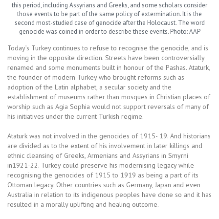
this period, including Assyrians and Greeks, and some scholars consider
those events to be part of the same policy of extermination. It is the
second most-studied case of genocide after the Holocaust. The word
genocide was coined in order to describe these events. Photo: AAP
Today’s Turkey continues to refuse to recognise the genocide, and is
moving in the opposite direction. Streets have been controversially
renamed and some monuments built in honour of the Pashas. Ataturk,
the founder of modern Turkey who brought reforms such as
adoption of the Latin alphabet, a secular society and the
establishment of museums rather than mosques in Christian places of
worship such as Agia Sophia would not support reversals of many of
his initiatives under the current Turkish regime.
Ataturk was not involved in the genocides of 1915- 19. And historians
are divided as to the extent of his involvement in later killings and
ethnic cleansing of Greeks, Armenians and Assyrians in Smyrni
in1921-22. Turkey could preserve his modernising legacy while
recognising the genocides of 1915 to 1919 as being a part of its
Ottoman legacy. Other countries such as Germany, Japan and even
Australia in relation to its indigenous peoples have done so and it has
resulted in a morally uplifting and healing outcome.