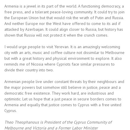
Armenia is a jewel in its part of the world. A functioning democracy, a
free press, and a tolerant peace-loving community. It could try to join
the European Union but that would risk the wrath of Putin and Russia.
And neither Europe nor the West have offered to come to its aid if
attacked by Azerbaijan. It could align closer to Russia, but history has
shown that Russia will not protect it when the crunch comes.
I would urge people to visit Yerevan. It is an amazingly welcoming
city with an arts, music and coffee culture not dissimilar to Melbourne
but with a great history and physical environment to explore. It also
reminds me of Nicosia where Cypriots face similar pressures to
divide their country into two.
Armenian people live under constant threats by their neighbours and
the major powers but somehow still believe in justice, peace and a
democratic free existence. They work hard, are industrious and
optimistic. Let us hope that a just peace in secure borders comes to
Armenia and equally that justice comes to Cyprus with a free united
Cyprus.
Theo Theophanous is President of the Cyprus Community of
Melbourne and Victoria and a Former Labor Minister