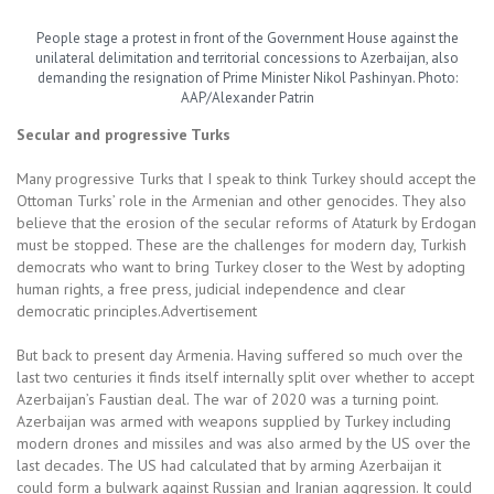
People stage a protest in front of the Government House against the
unilateral delimitation and territorial concessions to Azerbaijan, also
demanding the resignation of Prime Minister Nikol Pashinyan. Photo:
AAP/Alexander Patrin
Secular and
progressive Turks
Many progressive Turks that I speak to think Turkey should accept the
Ottoman Turks’ role in the Armenian and other genocides. They also
believe that the erosion of the secular reforms of Ataturk by Erdogan
must be stopped. These are the challenges for modern day, Turkish
democrats who want to bring Turkey closer to the West by adopting
human rights, a free press, judicial independence and clear
democratic principles.Advertisement
But back to present day Armenia. Having suffered so much over the
last two centuries it finds itself internally split over whether to accept
Azerbaijan’s Faustian deal. The war of 2020 was a turning point.
Azerbaijan was armed with weapons supplied by Turkey including
modern drones and missiles and was also armed by the US over the
last decades. The US had calculated that by arming Azerbaijan it
could form a bulwark against Russian and Iranian aggression. It could