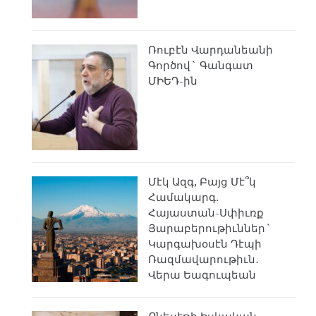
Ռուբէն Վարդանեանի
Գործով` Գանգատ
ՄԻԵԴ-ին
Մէկ Ազգ, Բայց Մէ՞կ
Համակարգ.
Հայաստան-Սփիւռք
Յարաբերութիւններ`
Կարգախօսէն Դէպի
Ռազմավարութիւն․
Վերա Եագուպեան