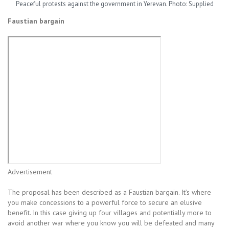
Peaceful protests against the government in Yerevan. Photo: Supplied
Faustian bargain
Advertisement
The proposal has been described as a Faustian bargain. It’s where
you make concessions to a powerful force to secure an elusive
benefit. In this case giving up four villages and potentially more to
avoid another war where you know you will be defeated and many