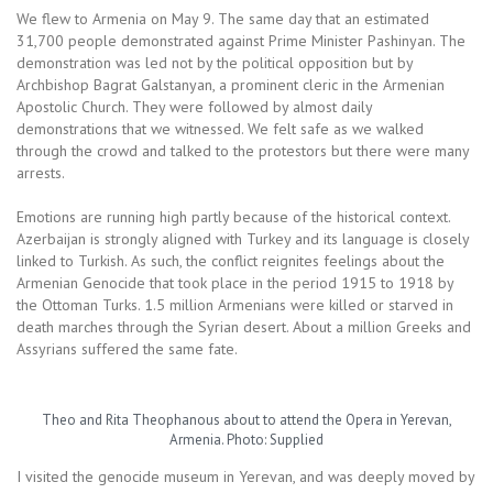
We flew to Armenia on May 9. The same day that an estimated
31,700 people demonstrated against Prime Minister Pashinyan. The
demonstration was led not by the political opposition but by
Archbishop Bagrat Galstanyan, a prominent cleric in the Armenian
Apostolic Church. They were followed by almost daily
demonstrations that we witnessed. We felt safe as we walked
through the crowd and talked to the protestors but there were many
arrests.
Emotions are running high partly because of the historical context.
Azerbaijan is strongly aligned with Turkey and its language is closely
linked to Turkish. As such, the conflict reignites feelings about the
Armenian Genocide that took place in the period 1915 to 1918 by
the Ottoman Turks. 1.5 million Armenians were killed or starved in
death marches through the Syrian desert. About a million Greeks and
Assyrians suffered the same fate.
Theo and Rita Theophanous about to attend the Opera in Yerevan,
Armenia. Photo: Supplied
I visited the genocide museum in Yerevan, and was deeply moved by