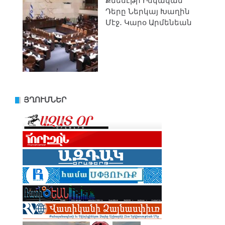
Քնեսէթի Իսկական
Դերը Ներկայ Խաղին
Մէջ․ Կարօ Արմենեան
ՅՂՈՒՄՆԵՐ