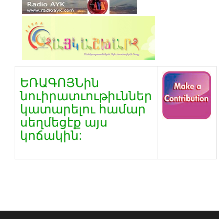
ԵՌԱԳՈՅՆին
նուիրատւութիւններ
կատարելու համար
սեղմեցէք այս
կոճակին: