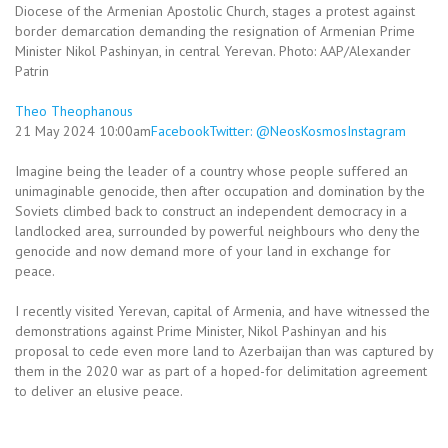
Diocese of the Armenian Apostolic Church, stages a protest against
border demarcation demanding the resignation of Armenian Prime
Minister Nikol Pashinyan, in central Yerevan. Photo: AAP/Alexander
Patrin
Theo Theophanous
21 May 2024 10:00am
Facebook
Twitter: @NeosKosmos
Instagram
Imagine being the leader of a country whose people suffered an
unimaginable genocide, then after occupation and domination by the
Soviets climbed back to construct an independent democracy in a
landlocked area, surrounded by powerful neighbours who deny the
genocide and now demand more of your land in exchange for
peace.
I recently visited Yerevan, capital of Armenia, and have witnessed the
demonstrations against Prime Minister, Nikol Pashinyan and his
proposal to cede even more land to Azerbaijan than was captured by
them in the 2020 war as part of a hoped-for delimitation agreement
to deliver an elusive peace.