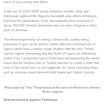
more of your young men killed.
In the war of 2020, 6000 young Armenian soldiers died, and
Azerbaijan captured the Nagorno-Karabakh area where Armenians
had lived for generations. It has subsequently been cleansed of
about 100,000 Christian Armenians who are now refugees in other
parts of Armenia.
The whole experience of seeing a democratic country being
pressured to give up its land to Turkish interests reminded me of
Cyprus which faces a similar tough situation with the new Turkish
Cypriot regime demanding that the North of Cyprus be effectively
ceded from a proposed Cyprus Federation encompassing the whole
island and be handed over to Turkish interests to create a state that
most of the world sees as not legitimate. As I have said many times
such an outcome would diminish both Greek and Turkish Cypriots.
Photo taken by Theo Theophanous at the Genocide Museum in Armenia.
Photo: Supplied
Demonstrations against Pashinyan