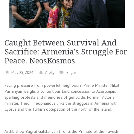
Caught Between Survival And
Sacrifice: Armenia’s Struggle For
Peace. NeosKosmos
May 28, 2024
Areky
English
Facing pressure from powerful neighbours, Prime Minister Nikol
Pashinyan weighs a contentious land concession to Azerbaijan,
sparking protests and memories of genocide. Former Victorian
minister, Theo Theophanous links the struggles in Armenia with
Cyprus and the Turkish occupation of the north of the island.
Archbishop Bagrat Galstanyan (front), the Primate of the Tavush