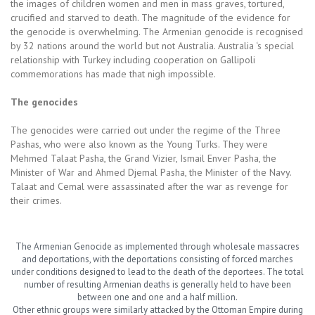
the images of children women and men in mass graves, tortured,
crucified and starved to death. The magnitude of the evidence for
the genocide is overwhelming. The Armenian genocide is recognised
by 32 nations around the world but not Australia. Australia ‘s special
relationship with Turkey including cooperation on Gallipoli
commemorations has made that nigh impossible.
The genocides
The genocides were carried out under the regime of the Three
Pashas, who were also known as the Young Turks. They were
Mehmed Talaat Pasha, the Grand Vizier, Ismail Enver Pasha, the
Minister of War and Ahmed Djemal Pasha, the Minister of the Navy.
Talaat and Cemal were assassinated after the war as revenge for
their crimes.
The Armenian Genocide as implemented through wholesale massacres
and deportations, with the deportations consisting of forced marches
under conditions designed to lead to the death of the deportees. The total
number of resulting Armenian deaths is generally held to have been
between one and one and a half million.
Other ethnic groups were similarly attacked by the Ottoman Empire during