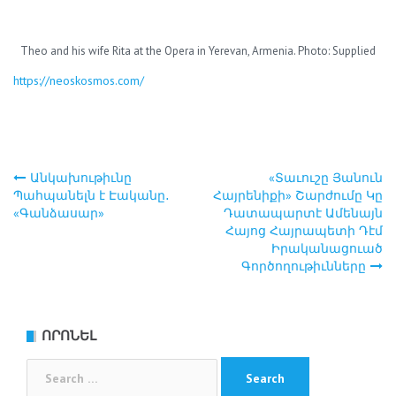
Theo and his wife Rita at the Opera in Yerevan, Armenia. Photo: Supplied
https://neoskosmos.com/
Անկախութիւնը
«Տաւուշը Յանուն
Post
Պահպանելն է Էականը․
Հայրենիքի» Շարժումը Կը
«Գանձասար»
Դատապարտէ Ամենայն
navigation
Հայոց Հայրապետի Դէմ
Իրականացուած
Գործողութիւնները
ՈՐՈՆԵԼ
Search
for: