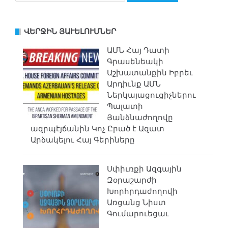
ՎԵՐՋԻՆ ՅԱՒԵԼՈՒՄՆԵՐ
ԱՄՆ Հայ Դատի
Գրասենեակի
Աշխատանքին Իբրեւ
Արդիւնք ԱՄՆ
Ներկայացուցիչներու
Պալատի
Յանձնաժողովը
ազրպէյճանին Կոչ Ըրած է Ազատ
Արձակելու Հայ Գերիները
Սփիւռքի Ազգային
Զօրաշարժի
Խորհրդաժողովի
Առցանց Նիստ
Գումարուեցաւ